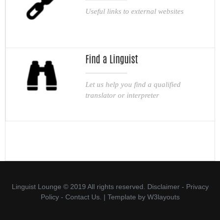
Useful links to external websites
Find a Linguist
Let us help you find a qualified
translator or interpreter
Linguist Lounge © 2019 All rights reserved.
Disclaimer
-
Privacy
Policy
-
Contact Us.
| Template by
W3layouts