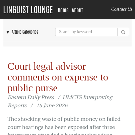
LINGUIST LOUNGE
Home
About
Contact Us
▼ Article Categories
Court legal advisor
comments on expense to
public purse
Eastern Daily Press / HMCTS Interpreting
Reports / 15 June 2026
The shocking waste of public money on failed
court hearings has been exposed after three