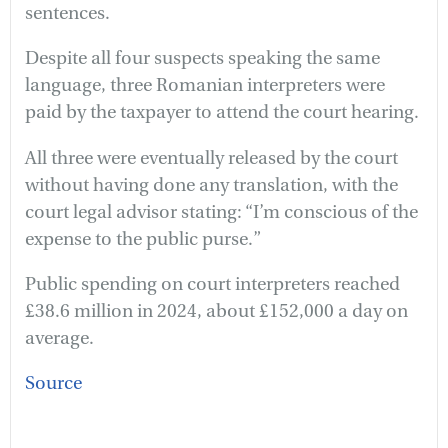
sentences.
Despite all four suspects speaking the same
language, three Romanian interpreters were
paid by the taxpayer to attend the court hearing.
All three were eventually released by the court
without having done any translation, with the
court legal advisor stating: “I’m conscious of the
expense to the public purse.”
Public spending on court interpreters reached
£38.6 million in 2024, about £152,000 a day on
average.
Source