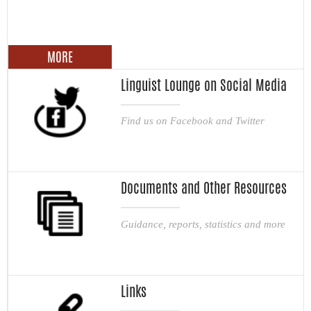
MORE
Linguist Lounge on Social Media
Find us on Facebook and Twitter
Documents and Other Resources
Guidance, reports, statistics and more
Links