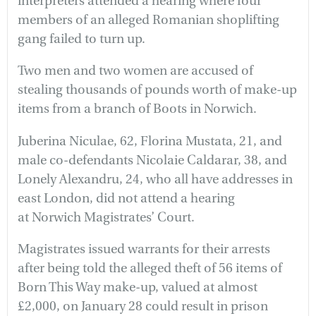
interpreters attended a hearing where four
members of an alleged Romanian shoplifting
gang failed to turn up.
Two men and two women are accused of
stealing thousands of pounds worth of make-up
items from a branch of Boots in Norwich.
Juberina Niculae, 62, Florina Mustata, 21, and
male co-defendants Nicolaie Caldarar, 38, and
Lonely Alexandru, 24, who all have addresses in
east London, did not attend a hearing
at Norwich Magistrates’ Court.
Magistrates issued warrants for their arrests
after being told the alleged theft of 56 items of
Born This Way make-up, valued at almost
£2,000, on January 28 could result in prison