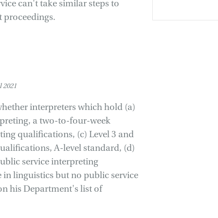
ice can't take similar steps to
rt proceedings.
 2021
 whether interpreters which hold (a)
erpreting, a two-to-four-week
ting qualifications, (c) Level 3 and
alifications, A-level standard, (d)
ublic service interpreting
 in linguistics but no public service
on his Department's list of