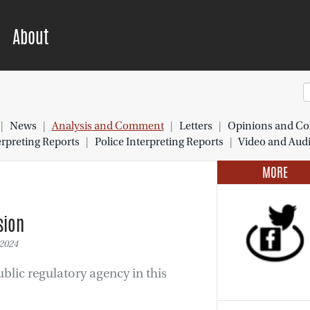
About
|
News
|
Analysis and Comment
|
Letters
|
Opinions and Co
preting Reports
|
Police Interpreting Reports
|
Video and Aud
MORE
sion
2024
blic regulatory agency in this