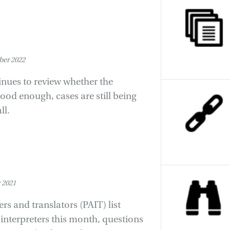
er 2022
inues to review whether the
good enough, cases are still being
ll.
 2021
s and translators (PAIT) list
interpreters this month, questions