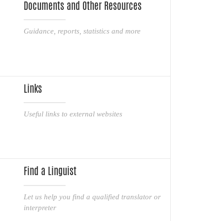
Documents and Other Resources
Guidance, reports, statistics and more
Links
Useful links to external websites
Find a Linguist
Let us help you find a qualified translator or
interpreter