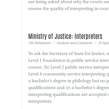
are being asked about why the courts serv
ensure the quality of interpreting in cou
Ministry of Justice: Interpreters
UK Parliament / Analysis and Comment / 25 April
To ask the Secretary of State for Justice,
Level 1 foundation in public service int
course, (b) Level 2 public service interpre
Level 4 community service interpreting qu
a bachelor’s degree in philology but no p
qualifications and (e) a bachelor’s degree
interpreting qualifications are accepted 
interpreters.