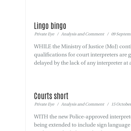
Lingo bingo
Private Eye / Analysis and Comment / 09 Septemb
WHILE the Ministry of Justice (MoJ) cont
qualifications for court interpreters are 
delayed by the lack of any interpreter at a
Courts short
Private Eye / Analysis and Comment / 15 October
WITH the new Police-approved interpreter
being extended to include sign language 