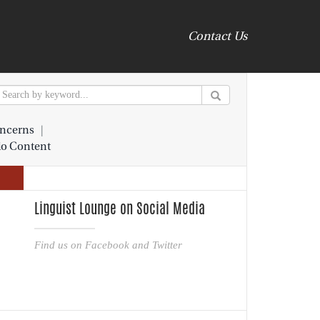
Contact Us
ncerns
|
io Content
Linguist Lounge on Social Media
Find us on Facebook and Twitter