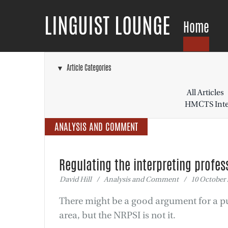
LINGUIST LOUNGE
Home
▼ Article Categories
All Articles
HMCTS Inter
ANALYSIS AND COMMENT
Regulating the interpreting profes
David Hill / Analysis and Comment / 10 October 
There might be a good argument for a pu
area, but the NRPSI is not it.