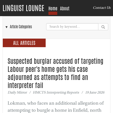
LINGUIST LOUNGE
Home
About
Contact Us
▼ Article Categories
ALL ARTICLES
Suspected burglar accused of targeting
Labour peer's home gets his case
adjourned as attempts to find an
interpreter fail
Daily Mirror / HMCTS Interpreting Reports / 19 June 2026
Lokman, who faces an additional allegation of
attempting to burgle a home in Enfield, north