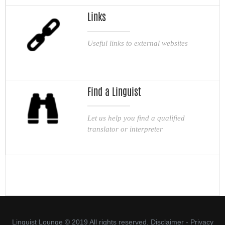
Links
Useful links to external websites
Find a Linguist
Let us help you find a qualified
translator or interpreter
Linguist Lounge © 2019 All rights reserved.
Disclaimer
-
Privacy