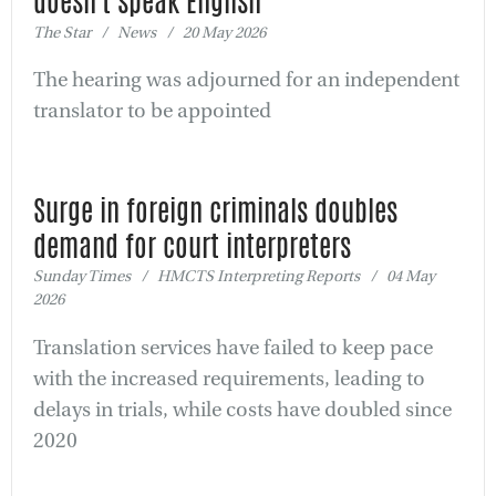
doesn't speak English
The Star / News / 20 May 2026
The hearing was adjourned for an independent
translator to be appointed
Surge in foreign criminals doubles
demand for court interpreters
Sunday Times / HMCTS Interpreting Reports / 04 May
2026
Translation services have failed to keep pace
with the increased requirements, leading to
delays in trials, while costs have doubled since
2020