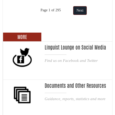
Page 1 of 295
Next
MORE
Linguist Lounge on Social Media
Find us on Facebook and Twitter
Documents and Other Resources
Guidance, reports, statistics and more