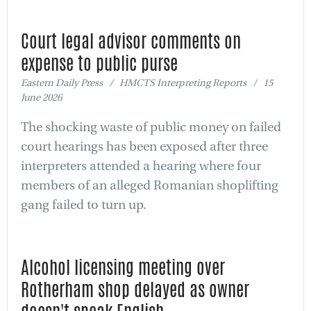
Court legal advisor comments on
expense to public purse
Eastern Daily Press / HMCTS Interpreting Reports / 15
June 2026
The shocking waste of public money on failed
court hearings has been exposed after three
interpreters attended a hearing where four
members of an alleged Romanian shoplifting
gang failed to turn up.
Alcohol licensing meeting over
Rotherham shop delayed as owner