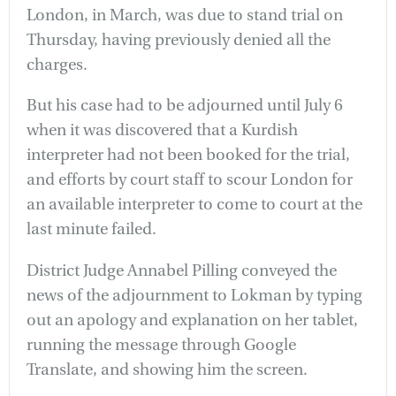
London, in March, was due to stand trial on
Thursday, having previously denied all the
charges.
But his case had to be adjourned until July 6
when it was discovered that a Kurdish
interpreter had not been booked for the trial,
and efforts by court staff to scour London for
an available interpreter to come to court at the
last minute failed.
District Judge Annabel Pilling conveyed the
news of the adjournment to Lokman by typing
out an apology and explanation on her tablet,
running the message through Google
Translate, and showing him the screen.