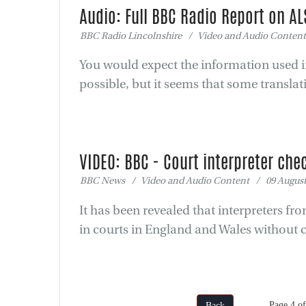
Audio: Full BBC Radio Report on AL
BBC Radio Lincolnshire / Video and Audio Content
You would expect the information used in
possible, but it seems that some translat
VIDEO: BBC - Court interpreter chec
BBC News / Video and Audio Content / 09 August
It has been revealed that interpreters f
in courts in England and Wales without 
Page 4 
Back