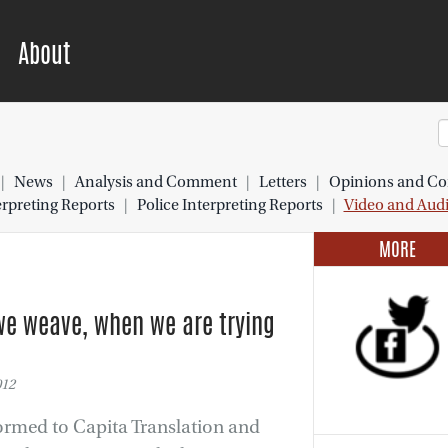
About
|
News
|
Analysis and Comment
|
Letters
|
Opinions and Co
preting Reports
|
Police Interpreting Reports
|
Video and Aud
MORE
we weave, when we are trying
012
ormed to Capita Translation and