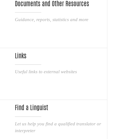
Documents and Other Resources
Guidance, reports, statistics and more
Links
Useful links to external websites
Find a Linguist
Let us help you find a qualified translator or
interpreter