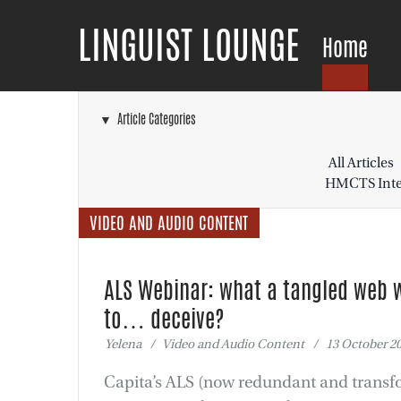
LINGUIST LOUNGE
Home
▼ Article Categories
All Articles
HMCTS Inter
VIDEO AND AUDIO CONTENT
ALS Webinar: what a tangled web 
to… deceive?
Yelena / Video and Audio Content / 13 October 2
Capita’s ALS (now redundant and transf