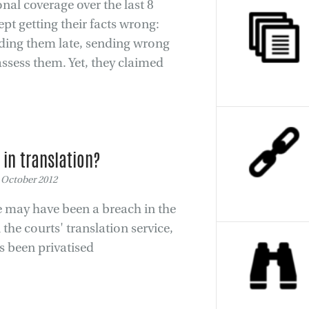
nal coverage over the last 8
pt getting their facts wrong:
ending them late, sending wrong
 assess them. Yet, they claimed
t in translation?
 October 2012
re may have been a breach in the
 the courts' translation service,
as been privatised