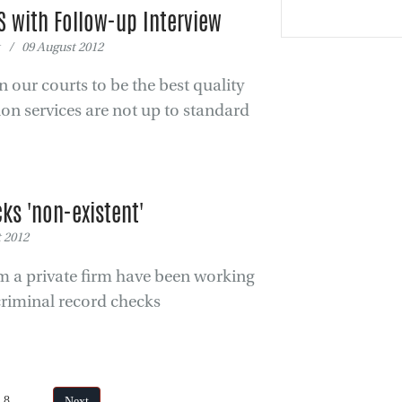
S with Follow-up Interview
 / 09 August 2012
 our courts to be the best quality
ion services are not up to standard
ks 'non-existent'
 2012
rom a private firm have been working
criminal record checks
of 8
Next