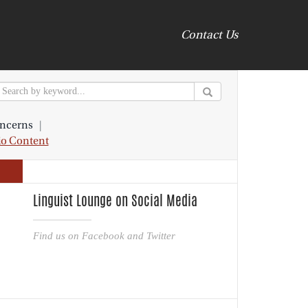
Contact Us
ncerns
|
io Content
Linguist Lounge on Social Media
Find us on Facebook and Twitter