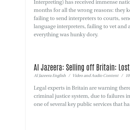
Interpreting) has received immense natio
months for all the wrong reasons: they ke
failing to send interpreters to courts, s
language interpreters, failing to vet and
everything was hunky dory.
Al Jazeera: Selling off Britain: Los
Al Jazeera English / Video and Audio Content / 10
Legal experts in Britain are warning the
criminal justice system, due to failures in
one of several key public services that h